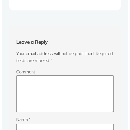
Leave a Reply
Your email address will not be published.
Required
fields are marked
*
Comment
*
Name
*