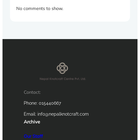
No comments to show.
Contact:
Phone: 015440667
Email:
info@nepalknotcraft.com
Archive
Our Staff