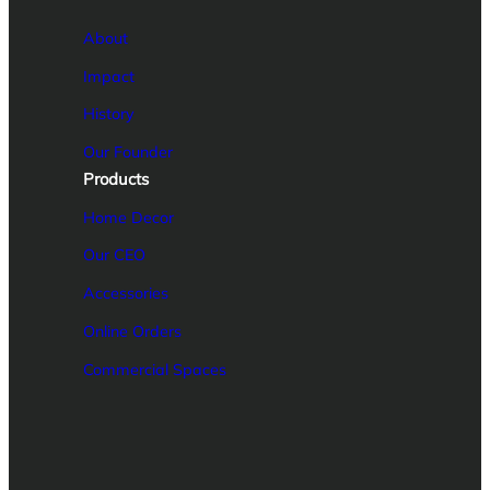
About
Impact
History
Our Founder
Products
Home Decor
Our CEO
Accessories
Online Orders
Commercial Spaces