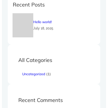
c
Recent Posts
h
Hello world!
July 18, 2025
All Categories
Uncategorized
(1)
Recent Comments