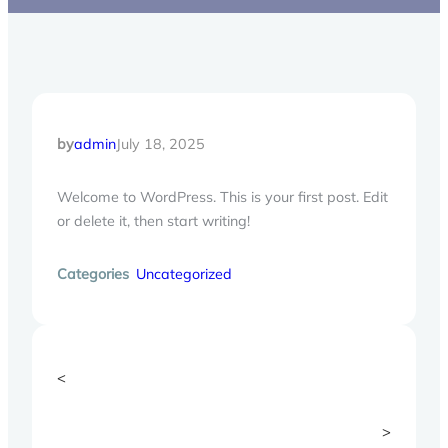
by
admin
July 18, 2025
Welcome to WordPress. This is your first post. Edit
or delete it, then start writing!
Categories
Uncategorized
<
>