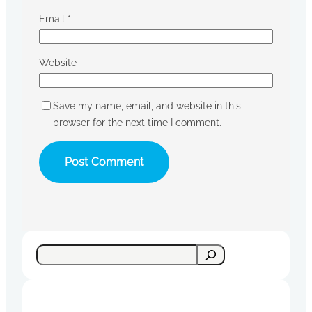
Email
*
Website
Save my name, email, and website in this
browser for the next time I comment.
S
e
a
r